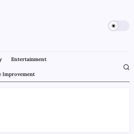
y
Entertainment
 Improvement