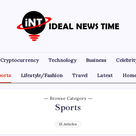
Ideal
Read
The
News
World
Today!
Time
Cryptocurrency
Technology
Business
Celebrit
ports
Lifestyle/Fashion
Travel
Latest
Home
Browse Category
Sports
15 Articles