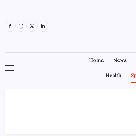
Skip
to
content
Facebook
Instagram
X
LinkedIn
Home
News
Health
S