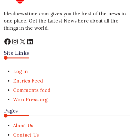
Idealnewstime.com
gives you the best of the news in
one place. Get the Latest News here about all the
things in the world.
Facebook
Instagram
X
LinkedIn
Site Links
Log in
Entries Feed
Comments feed
WordPress.org
Pages
About Us
Contact Us