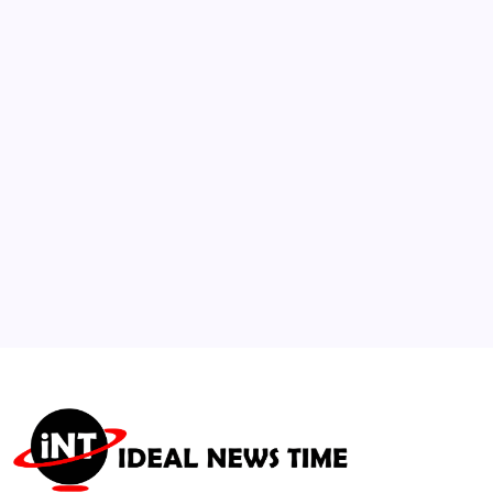
2
Northeast Severe Thunderstorms Trigger
Widespread Transatlantic Airline Fee
Waivers
🕑
July 22, 2026
3
Global Surge in Eco-Renovations and
Biophilic Design Standards
🕑
August 4, 2026
4
Pakistan and China Lead Founding of New
International AI Alliance
🕑
July 17, 2026
5
WFP Warns Intensifying El Niño Threatens
Global Food Security
🕑
August 6, 2026