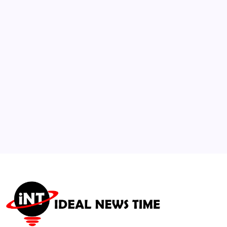
2
Aviation Alliance Enforces Binding
Sustainable Aviation Fuel (SAF) Blends
🕑
July 30, 2026
3
Students Petition Supreme Court Over
Entrance Exam Discrepancies
🕑
August 5, 2026
4
Tom Holland and Zendaya Lead Historic Box
Office Weekend
🕑
August 3, 2026
5
Red Sea Shipping Blockade Elevates Risks to
Global Supply Chains
🕑
July 25, 2026