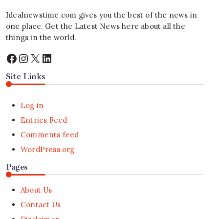
Idealnewstime.com
gives you the best of the news in
one place. Get the Latest News here about all the
things in the world.
Facebook
Instagram
X
LinkedIn
Site Links
Log in
Entries Feed
Comments feed
WordPress.org
Pages
About Us
Contact Us