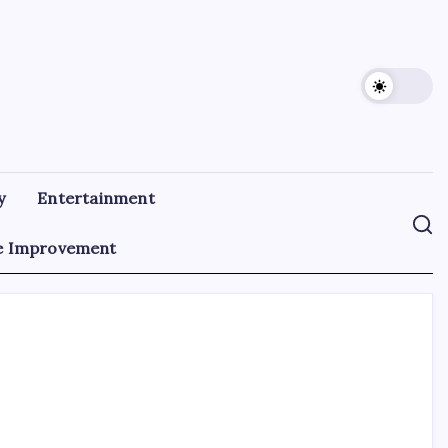
y
Entertainment
 Improvement