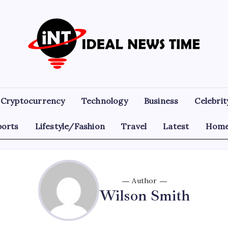
Ideal
Read
The
News
World
Today!
Time
Cryptocurrency
Technology
Business
Celebrit
ports
Lifestyle/Fashion
Travel
Latest
Home
Author
Wilson Smith