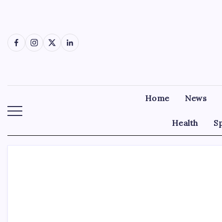
Skip
to
content
Facebook
Instagram
X
LinkedIn
Home
News
Health
S