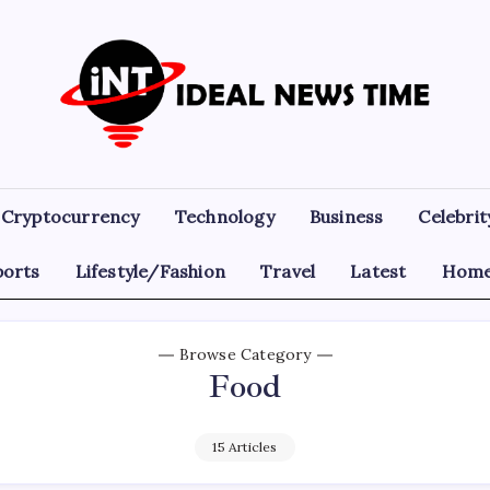
Ideal
Read
The
News
World
Today!
Time
Cryptocurrency
Technology
Business
Celebrit
ports
Lifestyle/Fashion
Travel
Latest
Home
Browse Category
Food
15 Articles