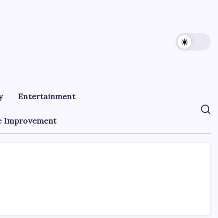
y
Entertainment
 Improvement