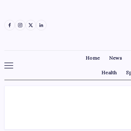
Skip
to
content
Facebook
Instagram
X
LinkedIn
Home
News
Health
S