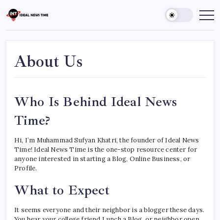
Skip
to
Ideal
Read
The
content
News
World
Time
Today!
About Us
Who Is Behind Ideal News
Time?
Hi, I’m Muhammad Sufyan Khatri, the founder of Ideal News
Time! Ideal News Time is the one-stop resource center for
anyone interested in starting a Blog, Online Business, or
Profile.
What to Expect
It seems everyone and their neighbor is a blogger these days.
You hear your college friend Lunch a Blog, or neighbor open