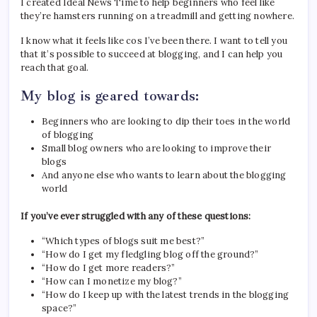
I created Ideal News Time to help beginners who feel like
they’re hamsters running on a treadmill and getting nowhere.
I know what it feels like cos I’ve been there. I want to tell you
that it’s possible to succeed at blogging, and I can help you
reach that goal.
My blog is geared towards:
Beginners who are looking to dip their toes in the world
of blogging
Small blog owners who are looking to improve their
blogs
And anyone else who wants to learn about the blogging
world
If you’ve ever struggled with any of these questions:
“Which types of blogs suit me best?”
“How do I get my fledgling blog off the ground?”
“How do I get more readers?”
“How can I monetize my blog?”
“How do I keep up with the latest trends in the blogging
space?”