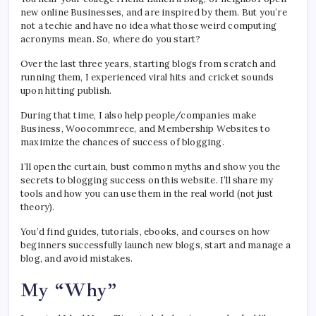
new online Businesses, and are inspired by them. But you’re
not a techie and have no idea what those weird computing
acronyms mean. So, where do you start?
Over the last three years, starting blogs from scratch and
running them, I experienced viral hits and cricket sounds
upon hitting publish.
During that time, I also help people/companies make
Business, Woocommrece, and Membership Websites to
maximize the chances of success of blogging.
I’ll open the curtain, bust common myths and show you the
secrets to blogging success on this website. I’ll share my
tools and how you can use them in the real world (not just
theory).
You’d find guides, tutorials, ebooks, and courses on how
beginners successfully launch new blogs, start and manage a
blog, and avoid mistakes.
My “Why”