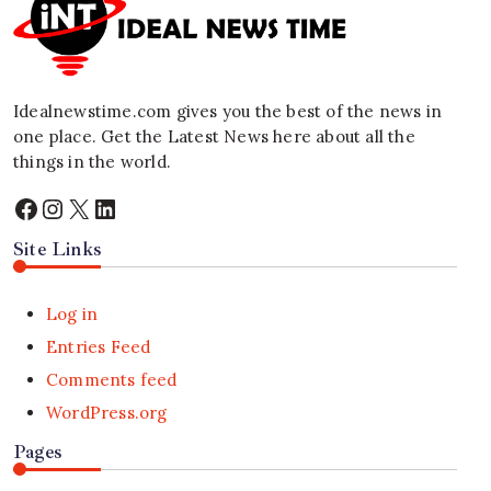
Idealnewstime.com
gives you the best of the news in
one place. Get the Latest News here about all the
things in the world.
Facebook
Instagram
X
LinkedIn
Site Links
Log in
Entries Feed
Comments feed
WordPress.org
Pages