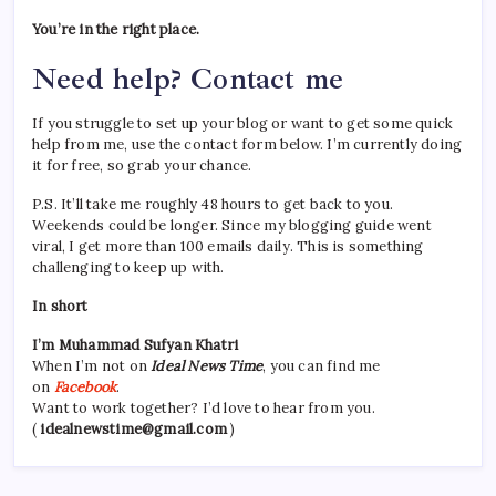
You’re in the right place.
Need help? Contact me
If you struggle to set up your blog or want to get some quick
help from me, use the contact form below. I’m currently doing
it for free, so grab your chance.
P.S. It’ll take me roughly 48 hours to get back to you.
Weekends could be longer. Since my blogging guide went
viral, I get more than 100 emails daily. This is something
challenging to keep up with.
In short
I’m Muhammad Sufyan Khatri
When I’m not on
Ideal News Time
, you can find me
on
Facebook
.
Want to work together? I’d love to hear from you.
(
idealnewstime@gmail.com
)