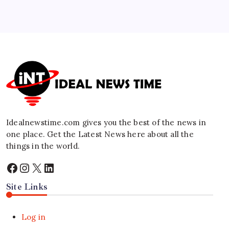
5
Red Sea Maritime Coalition Announced to
Protect Commercial Shipping
🕑
August 3, 2026
Idealnewstime.com
gives you the best of the news in
one place. Get the Latest News here about all the
things in the world.
Facebook
Instagram
X
LinkedIn
Site Links
Log in