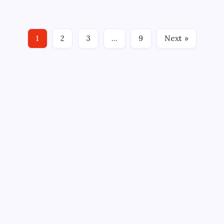
platform was restored worldwide on Aug 4, 2026,
ending a brief but closely watched interruption that
sparked widespread questions across the
1
2
3
…
9
Next »
technology…
Search
Categories
Business
Celebrity
Cryptocurrency