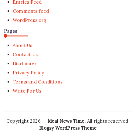
Entries Feed
Comments feed
WordPress.org
Pages
About Us
Contact Us
Disclaimer
Privacy Policy
Terms and Conditions
Write For Us
Copyright 2026 —
Ideal News Time
. All rights reserved.
Blogsy WordPress Theme