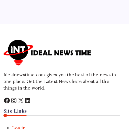
🕑
July 28, 2026
5
Federal Reserve Holds Rates Steady Amid
Global Inflation Nuance
🕑
July 30, 2026
Idealnewstime.com
gives you the best of the news in
one place. Get the Latest News here about all the
things in the world.
Facebook
Instagram
X
LinkedIn
Site Links
Log in