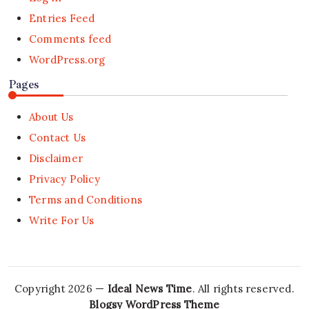
Entries Feed
Comments feed
WordPress.org
Pages
About Us
Contact Us
Disclaimer
Privacy Policy
Terms and Conditions
Write For Us
Copyright 2026 —
Ideal News Time
. All rights reserved.
Blogsy WordPress Theme