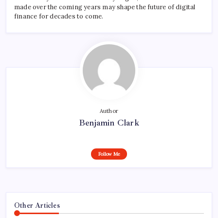
made over the coming years may shape the future of digital
finance for decades to come.
Author
Benjamin Clark
Follow Me
Other Articles