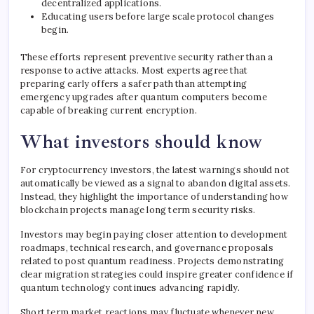
decentralized applications.
Educating users before large scale protocol changes
begin.
These efforts represent preventive security rather than a
response to active attacks. Most experts agree that
preparing early offers a safer path than attempting
emergency upgrades after quantum computers become
capable of breaking current encryption.
What investors should know
For cryptocurrency investors, the latest warnings should not
automatically be viewed as a signal to abandon digital assets.
Instead, they highlight the importance of understanding how
blockchain projects manage long term security risks.
Investors may begin paying closer attention to development
roadmaps, technical research, and governance proposals
related to post quantum readiness. Projects demonstrating
clear migration strategies could inspire greater confidence if
quantum technology continues advancing rapidly.
Short term market reactions may fluctuate whenever new