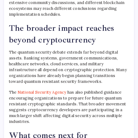
extensive community discussions, and different blockchain
ecosystems may reach different conclusions regarding
implementation schedules.
The broader impact reaches
beyond cryptocurrency
The quantum security debate extends far beyond digital
assets. Banking systems, government communications,
healthcare networks, cloud services, and military
infrastructure all depend on cryptographic protection. Many
organizations have already begun planning transitions
toward quantum resistant security frameworks.
The
National Security Agency
has also published guidance
encouraging organizations to prepare for future quantum
resistant cryptographic standards. That broader movement
suggests cryptocurrency developers are participating in a
much larger shift affecting digital security across multiple
industries.
What comes next for