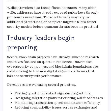
Wallet providers also face difficult decisions. Many older
wallet addresses have already exposed public keys through
previous transactions. Those addresses may require
additional protections or complete migration into newer
security models before quantum threats become practical.
Industry leaders begin
preparing
Several blockchain projects have already launched research
initiatives focused on quantum resilience. Universities,
cybersecurity companies, and blockchain foundations are
collaborating to test new digital signature schemes that
balance security with performance.
Developers are evaluating several priorities.
Testing quantum resistant signature algorithms.
Designing migration plans for existing wallet addresses.
Maintaining transaction speed and network efficiency.
Reducing compatibility issues across exchanges and