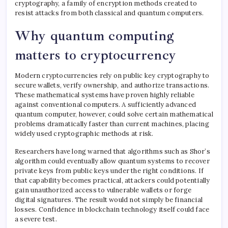
cryptography, a family of encryption methods created to
resist attacks from both classical and quantum computers.
Why quantum computing
matters to cryptocurrency
Modern cryptocurrencies rely on public key cryptography to
secure wallets, verify ownership, and authorize transactions.
These mathematical systems have proven highly reliable
against conventional computers. A sufficiently advanced
quantum computer, however, could solve certain mathematical
problems dramatically faster than current machines, placing
widely used cryptographic methods at risk.
Researchers have long warned that algorithms such as Shor’s
algorithm could eventually allow quantum systems to recover
private keys from public keys under the right conditions. If
that capability becomes practical, attackers could potentially
gain unauthorized access to vulnerable wallets or forge
digital signatures. The result would not simply be financial
losses. Confidence in blockchain technology itself could face
a severe test.