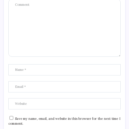
Save my name, email, and website in this browser for the next time I
comment.