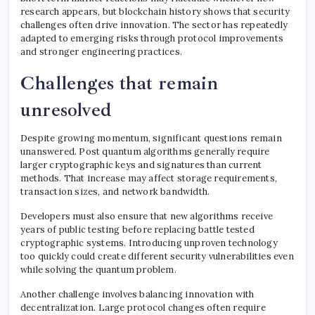
research appears, but blockchain history shows that security
challenges often drive innovation. The sector has repeatedly
adapted to emerging risks through protocol improvements
and stronger engineering practices.
Challenges that remain
unresolved
Despite growing momentum, significant questions remain
unanswered. Post quantum algorithms generally require
larger cryptographic keys and signatures than current
methods. That increase may affect storage requirements,
transaction sizes, and network bandwidth.
Developers must also ensure that new algorithms receive
years of public testing before replacing battle tested
cryptographic systems. Introducing unproven technology
too quickly could create different security vulnerabilities even
while solving the quantum problem.
Another challenge involves balancing innovation with
decentralization. Large protocol changes often require