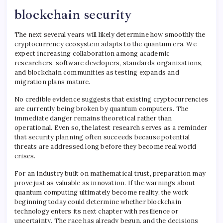
blockchain security
The next several years will likely determine how smoothly the
cryptocurrency ecosystem adapts to the quantum era. We
expect increasing collaboration among academic
researchers, software developers, standards organizations,
and blockchain communities as testing expands and
migration plans mature.
No credible evidence suggests that existing cryptocurrencies
are currently being broken by quantum computers. The
immediate danger remains theoretical rather than
operational. Even so, the latest research serves as a reminder
that security planning often succeeds because potential
threats are addressed long before they become real world
crises.
For an industry built on mathematical trust, preparation may
prove just as valuable as innovation. If the warnings about
quantum computing ultimately become reality, the work
beginning today could determine whether blockchain
technology enters its next chapter with resilience or
uncertainty. The race has already begun, and the decisions