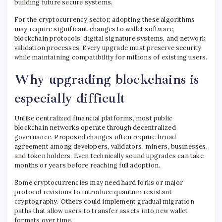
building future secure systems.
For the cryptocurrency sector, adopting these algorithms
may require significant changes to wallet software,
blockchain protocols, digital signature systems, and network
validation processes. Every upgrade must preserve security
while maintaining compatibility for millions of existing users.
Why upgrading blockchains is
especially difficult
Unlike centralized financial platforms, most public
blockchain networks operate through decentralized
governance. Proposed changes often require broad
agreement among developers, validators, miners, businesses,
and token holders. Even technically sound upgrades can take
months or years before reaching full adoption.
Some cryptocurrencies may need hard forks or major
protocol revisions to introduce quantum resistant
cryptography. Others could implement gradual migration
paths that allow users to transfer assets into new wallet
formats over time.