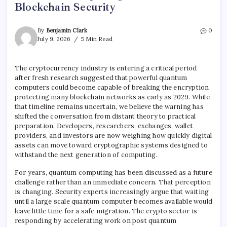
Blockchain Security
By
Benjamin Clark
0
July 9, 2026
5 Min Read
The cryptocurrency industry is entering a critical period
after fresh research suggested that powerful quantum
computers could become capable of breaking the encryption
protecting many blockchain networks as early as 2029. While
that timeline remains uncertain, we believe the warning has
shifted the conversation from distant theory to practical
preparation. Developers, researchers, exchanges, wallet
providers, and investors are now weighing how quickly digital
assets can move toward cryptographic systems designed to
withstand the next generation of computing.
For years, quantum computing has been discussed as a future
challenge rather than an immediate concern. That perception
is changing. Security experts increasingly argue that waiting
until a large scale quantum computer becomes available would
leave little time for a safe migration. The crypto sector is
responding by accelerating work on post quantum