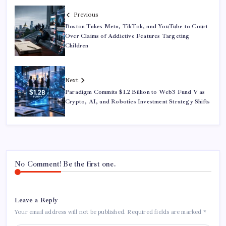
Previous
Boston Takes Meta, TikTok, and YouTube to Court
Over Claims of Addictive Features Targeting
Children
Next
Paradigm Commits $1.2 Billion to Web3 Fund V as
Crypto, AI, and Robotics Investment Strategy Shifts
No Comment! Be the first one.
Leave a Reply
Your email address will not be published.
Required fields are marked
*