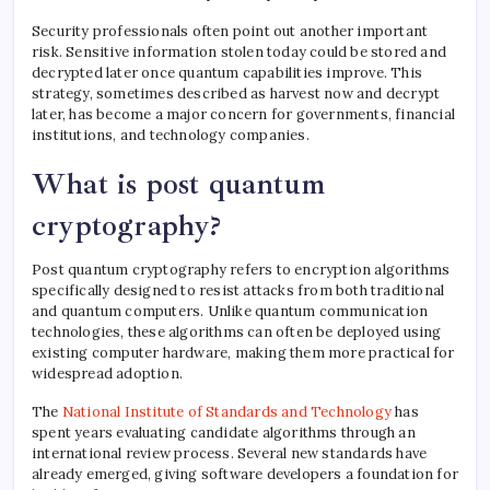
Security professionals often point out another important
risk. Sensitive information stolen today could be stored and
decrypted later once quantum capabilities improve. This
strategy, sometimes described as harvest now and decrypt
later, has become a major concern for governments, financial
institutions, and technology companies.
What is post quantum
cryptography?
Post quantum cryptography refers to encryption algorithms
specifically designed to resist attacks from both traditional
and quantum computers. Unlike quantum communication
technologies, these algorithms can often be deployed using
existing computer hardware, making them more practical for
widespread adoption.
The
National Institute of Standards and Technology
has
spent years evaluating candidate algorithms through an
international review process. Several new standards have
already emerged, giving software developers a foundation for