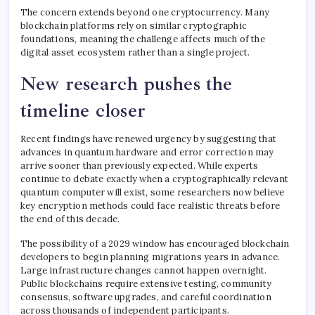
The concern extends beyond one cryptocurrency. Many
blockchain platforms rely on similar cryptographic
foundations, meaning the challenge affects much of the
digital asset ecosystem rather than a single project.
New research pushes the
timeline closer
Recent findings have renewed urgency by suggesting that
advances in quantum hardware and error correction may
arrive sooner than previously expected. While experts
continue to debate exactly when a cryptographically relevant
quantum computer will exist, some researchers now believe
key encryption methods could face realistic threats before
the end of this decade.
The possibility of a 2029 window has encouraged blockchain
developers to begin planning migrations years in advance.
Large infrastructure changes cannot happen overnight.
Public blockchains require extensive testing, community
consensus, software upgrades, and careful coordination
across thousands of independent participants.