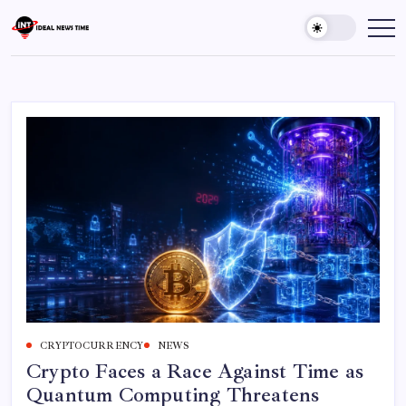
Skip
to
Ideal
Read
The
content
News
World
Time
Today!
CRYPTOCURRENCY
NEWS
Crypto Faces a Race Against Time as
Quantum Computing Threatens