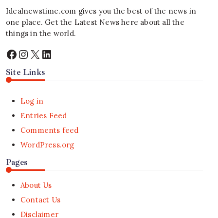
Idealnewstime.com
gives you the best of the news in
one place. Get the Latest News here about all the
things in the world.
Facebook
Instagram
X
LinkedIn
Site Links
Log in
Entries Feed
Comments feed
WordPress.org
Pages
About Us
Contact Us
Disclaimer