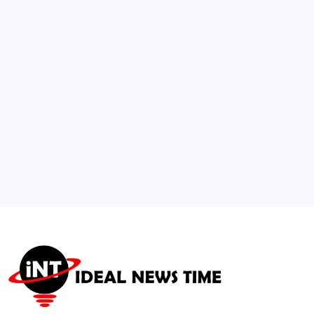
Dominance Reaching 58%
🕑
July 16, 2026
3
Spanish Film and Music Celebrations
Following World Championship Triumph
🕑
July 21, 2026
4
International Athletics Association
Approves New Biometric Monitoring
Standards
🕑
July 21, 2026
5
Beloved “Jurassic Park” Star Sam Neill
Passes Away at 78
🕑
July 14, 2026