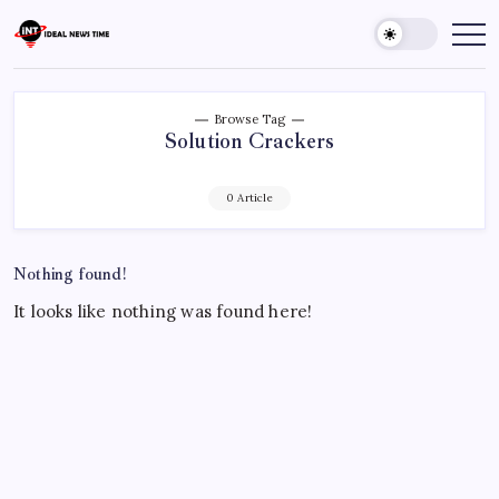
Skip
to
Ideal
Read
The
content
News
World
Time
Today!
Browse Tag
Solution Crackers
0 Article
Nothing found!
It looks like nothing was found here!