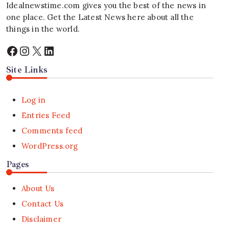
Idealnewstime.com
gives you the best of the news in
one place. Get the Latest News here about all the
things in the world.
Facebook
Instagram
X
LinkedIn
Site Links
Log in
Entries Feed
Comments feed
WordPress.org
Pages
About Us
Contact Us
Disclaimer