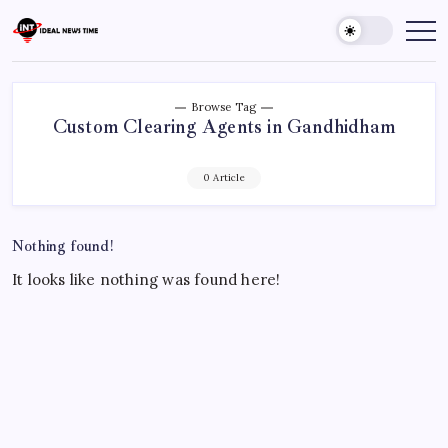
Skip
to
Ideal
Read
The
content
News
World
Time
Today!
Browse Tag
Custom Clearing Agents in Gandhidham
0 Article
Nothing found!
It looks like nothing was found here!