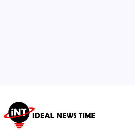
Buyout and Delists
🕑
August 5, 2026
3
WFP Warns Intensifying El Niño Threatens
Global Food Security
🕑
August 6, 2026
4
Student Solar Cars Complete 1,500-Mile
Electrek Challenge
🕑
August 6, 2026
5
US-Led Israel-Lebanon Peace Talks Set for
Rome; Chad Exits ICC
🕑
July 28, 2026