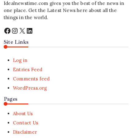
Idealnewstime.com
gives you the best of the news in
one place. Get the Latest News here about all the
things in the world.
Facebook
Instagram
X
LinkedIn
Site Links
Log in
Entries Feed
Comments feed
WordPress.org
Pages
About Us
Contact Us
Disclaimer