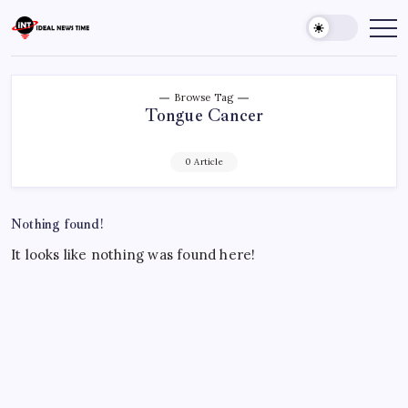
Skip
to
Ideal
Read
The
content
News
World
Time
Today!
Browse Tag
Tongue Cancer
0 Article
Nothing found!
It looks like nothing was found here!