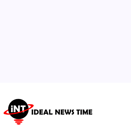
Protect Commercial Shipping
🕑
August 3, 2026
3
Lawmakers Urge SEC Investigation into
Social Media Data Monetization
🕑
July 23, 2026
4
U.S. Department of State Issues Global
Travel Caution
🕑
July 21, 2026
5
Pakistan and China Lead Founding of New
International AI Alliance
🕑
July 17, 2026