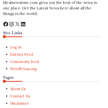
Idealnewstime.com
gives you the best of the news in
one place. Get the Latest News here about all the
things in the world.
Facebook
Instagram
X
LinkedIn
Site Links
Log in
Entries Feed
Comments feed
WordPress.org
Pages
About Us
Contact Us
Disclaimer