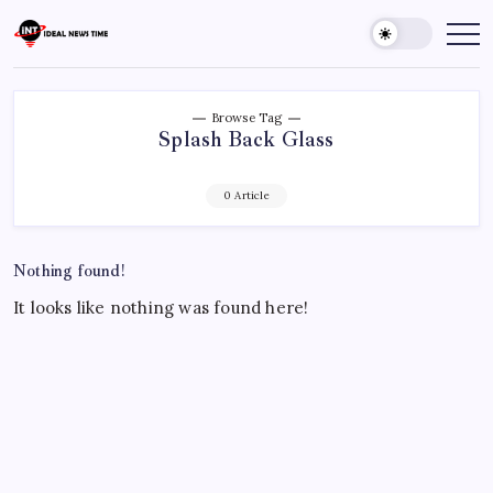
Skip
to
Ideal
Read
The
content
News
World
Time
Today!
Browse Tag
Splash Back Glass
0 Article
Nothing found!
It looks like nothing was found here!