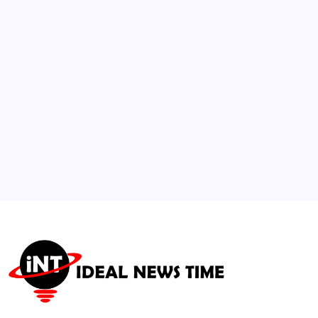
Nationwide Student Protests
🕑
July 26, 2026
3
FTC Sues Telehealth Provider Over Patient
Data Sharing
🕑
August 5, 2026
4
Social Networks Surge with Campaign
Integration for Global Observances
🕑
August 3, 2026
5
Major Franchise Titles Announced for
Global Interactive Platforms
🕑
August 6, 2026