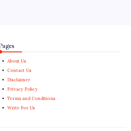
5
Aviation Alliance Enforces Binding
Sustainable Aviation Fuel (SAF)
Blends
🕑
July 30, 2026
Pages
About Us
Contact Us
Disclaimer
Privacy Policy
Terms and Conditions
Write For Us