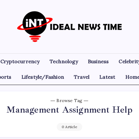
Ideal
Read
The
News
World
Today!
Time
Cryptocurrency
Technology
Business
Celebrit
ports
Lifestyle/Fashion
Travel
Latest
Home
Browse Tag
Management Assignment Help
0 Article