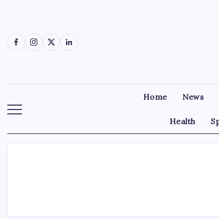
Skip
to
content
Facebook
Instagram
X
LinkedIn
Home
News
Health
S