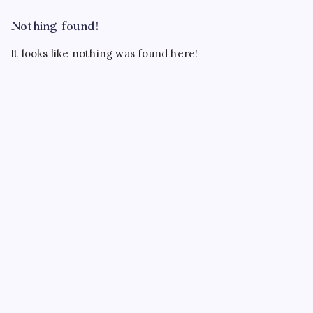
Nothing found!
It looks like nothing was found here!