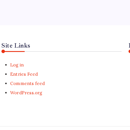
Site Links
Log in
Entries Feed
Comments feed
WordPress.org