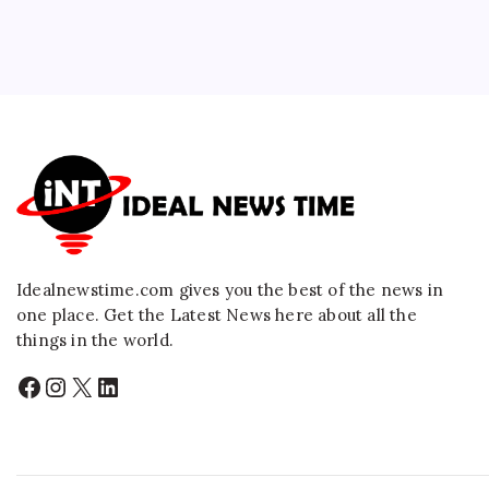
Idealnewstime.com
gives you the best of the news in
one place. Get the Latest News here about all the
things in the world.
Facebook
Instagram
X
LinkedIn