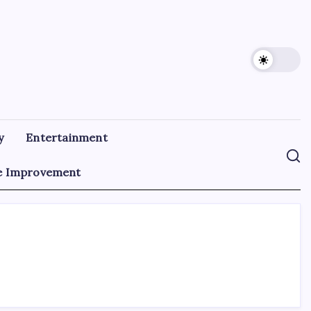
y
Entertainment
 Improvement