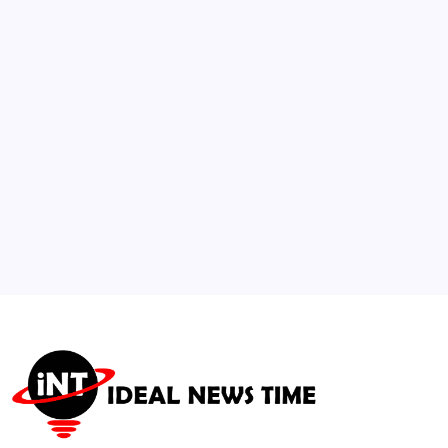
2
Global Gaming Industry Layoffs Projected
to Exceed 14,000 in 2026
🕑
July 29, 2026
3
Tommy Hilfiger Debuts Global “Always
Denim” Campaign with Romeo Beckham
🕑
August 4, 2026
4
US NSF Awards $320M+ for AI-Powered
Energy Security Hub
🕑
July 15, 2026
5
US and Iran Begin Oman-Mediated Talks
Over Maritime Transit
🕑
August 5, 2026