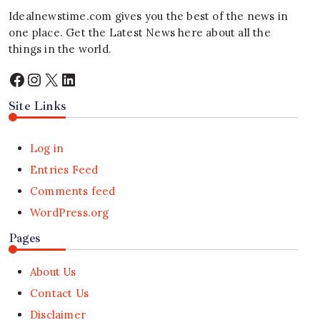
Idealnewstime.com
gives you the best of the news in
one place. Get the Latest News here about all the
things in the world.
Facebook
Instagram
X
LinkedIn
Site Links
Log in
Entries Feed
Comments feed
WordPress.org
Pages
About Us
Contact Us
Disclaimer