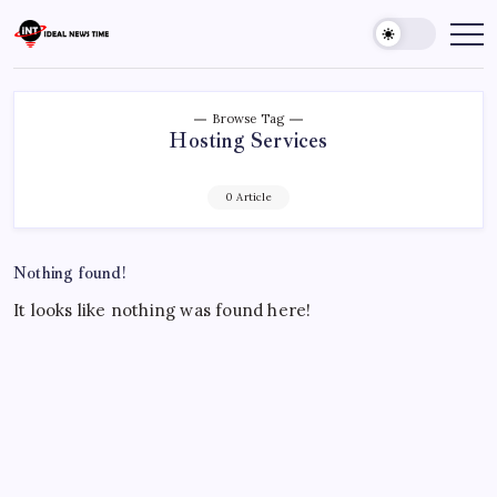
Skip
to
Ideal
Read
The
content
News
World
Time
Today!
Browse Tag
Hosting Services
0 Article
Nothing found!
It looks like nothing was found here!