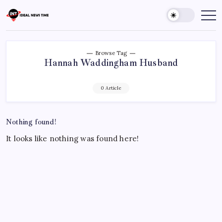
Skip
to
Ideal
Read
The
content
News
World
Time
Today!
Browse Tag
Hannah Waddingham Husband
0 Article
Nothing found!
It looks like nothing was found here!