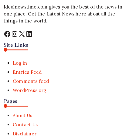
Idealnewstime.com
gives you the best of the news in
one place. Get the Latest News here about all the
things in the world.
Facebook
Instagram
X
LinkedIn
Site Links
Log in
Entries Feed
Comments feed
WordPress.org
Pages
About Us
Contact Us
Disclaimer