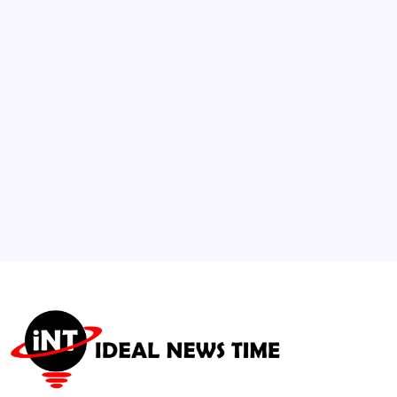
Unverified Hormone and Perimenopause
Trends
🕑
August 6, 2026
3
US NSF Awards $320M+ for AI-Powered
Energy Security Hub
🕑
July 15, 2026
4
Researchers Flag Early Subtle Biomarkers
for Pre-Symptomatic Dementia
🕑
July 26, 2026
5
Microsoft and 3M Partner to Accelerate AI
Data Center Infrastructure
🕑
July 16, 2026