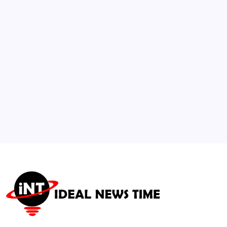
Payments System
🕑
July 15, 2026
3
US Parasitic Outbreak Linked to Fast-Food
Produce Causes Fatalities
🕑
August 5, 2026
4
IOC Standardizes Mandatory Eco-Friendly
Infrastructure Rules
🕑
July 30, 2026
5
Airlines adapt premium seating models to
battle inflation
🕑
July 18, 2026