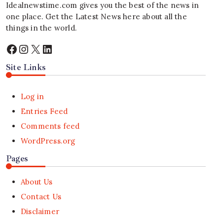
Idealnewstime.com
gives you the best of the news in
one place. Get the Latest News here about all the
things in the world.
Facebook
Instagram
X
LinkedIn
Site Links
Log in
Entries Feed
Comments feed
WordPress.org
Pages
About Us
Contact Us
Disclaimer