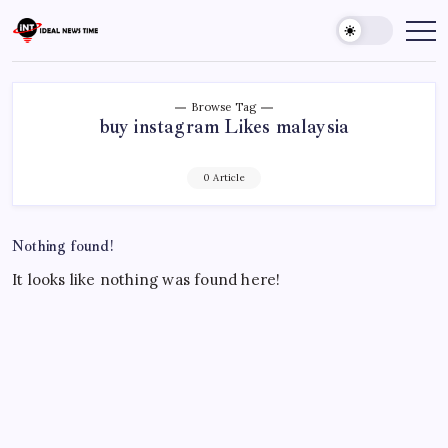
Skip
to
Ideal
Read
The
content
News
World
Time
Today!
Browse Tag
buy instagram Likes malaysia
0 Article
Nothing found!
It looks like nothing was found here!