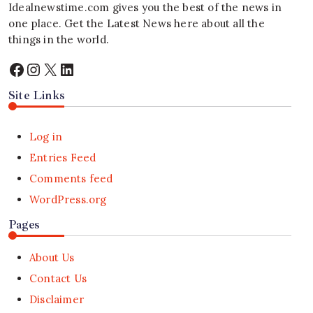
Idealnewstime.com
gives you the best of the news in
one place. Get the Latest News here about all the
things in the world.
Facebook
Instagram
X
LinkedIn
Site Links
Log in
Entries Feed
Comments feed
WordPress.org
Pages
About Us
Contact Us
Disclaimer