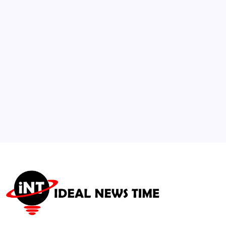
Accelerating Ebola Outbreak
🕑
July 23, 2026
3
Federal Reserve Holds Rates Steady Amid
Global Inflation Nuance
🕑
July 30, 2026
4
Extreme Mediterranean Heat Waves
Threaten Global Agricultural Supply
🕑
July 23, 2026
5
National Food Security Board Authorizes
1M Tonne Grain Import
🕑
July 28, 2026