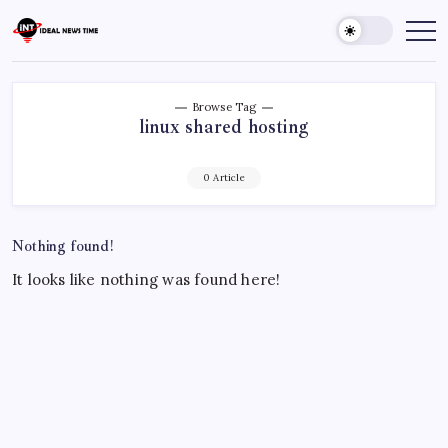
Skip
to
Ideal
Read
The
content
News
World
Time
Today!
Browse Tag
linux shared hosting
0 Article
Nothing found!
It looks like nothing was found here!