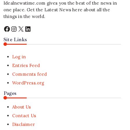
Idealnewstime.com
gives you the best of the news in
one place. Get the Latest News here about all the
things in the world.
Facebook
Instagram
X
LinkedIn
Site Links
Log in
Entries Feed
Comments feed
WordPress.org
Pages
About Us
Contact Us
Disclaimer