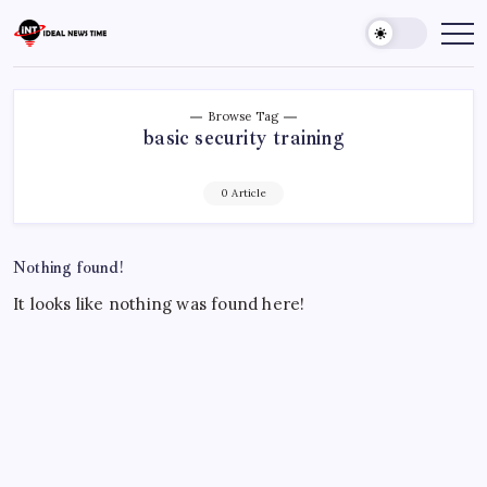
Skip
to
Ideal
Read
The
content
News
World
Time
Today!
Browse Tag
basic security training
0 Article
Nothing found!
It looks like nothing was found here!