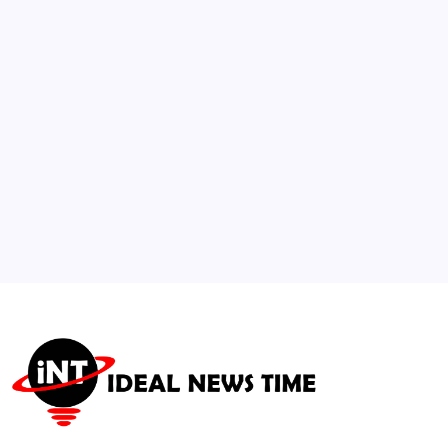
Geneva
🕑
July 21, 2026
3
Institutional Capital Reallocates Millions
into Mid-Atlantic Real Estate
🕑
July 23, 2026
4
Musk’s X Expands FDIC-Insured ‘X Money’
Banking Nationwide
🕑
July 28, 2026
5
Lennox Updates Full-Year Guidance Amid
Global HVAC and Tariff Shifts
🕑
July 29, 2026