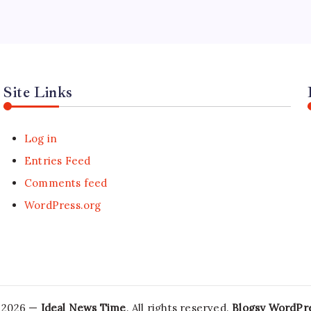
Site Links
Log in
Entries Feed
Comments feed
WordPress.org
 2026 —
Ideal News Time
. All rights reserved.
Blogsy WordPr