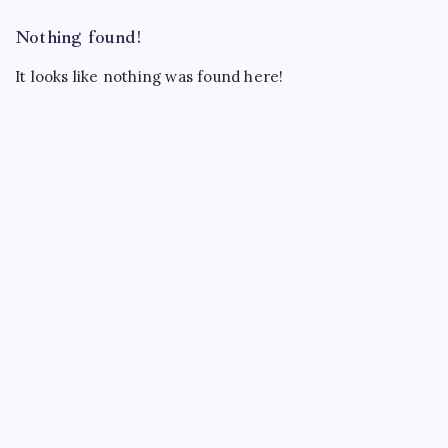
Nothing found!
It looks like nothing was found here!