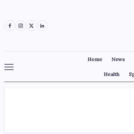
Skip
to
content
Facebook
Instagram
X
LinkedIn
Home
News
Health
S