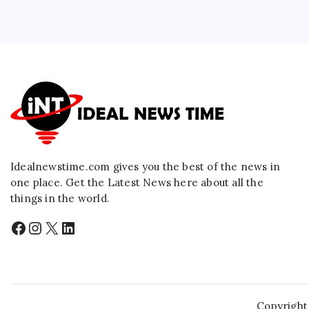
Idealnewstime.com
gives you the best of the news in
one place. Get the Latest News here about all the
things in the world.
Facebook
Instagram
X
LinkedIn
Copyright