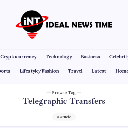
Ideal
Read
The
News
World
Today!
Time
Cryptocurrency
Technology
Business
Celebrit
ports
Lifestyle/Fashion
Travel
Latest
Home
Browse Tag
Telegraphic Transfers
0 Article