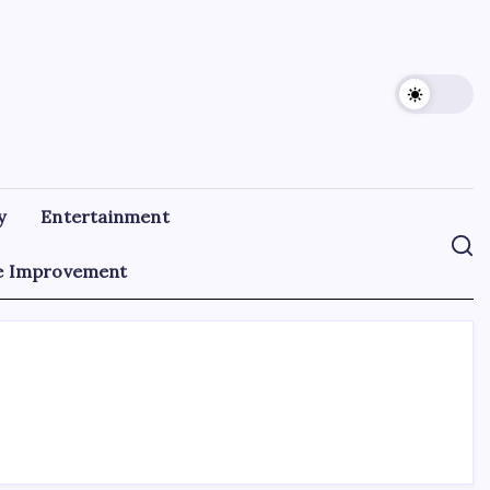
y
Entertainment
 Improvement