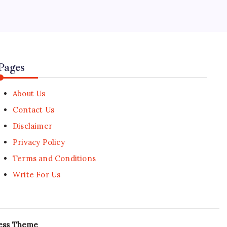
World Cup players achieve instant
viral gaming stardom
🕑
July 18, 2026
Pages
About Us
Contact Us
Disclaimer
Privacy Policy
Terms and Conditions
Write For Us
ess Theme