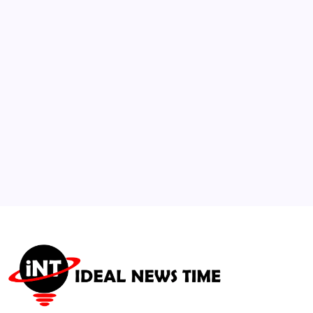
Fund V as Crypto, AI, and Robotics
Investment Strategy Shifts
🕑
July 9, 2026
3
U.S. Department of State Issues Global
Travel Caution
🕑
July 21, 2026
4
OPEC+ Agrees to Output Increase as Oil
Prices Drop
🕑
August 3, 2026
5
United Nations Observes International Day
of Hope
🕑
July 13, 2026