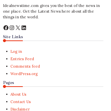
Idealnewstime.com
gives you the best of the news in
one place. Get the Latest News here about all the
things in the world.
Facebook
Instagram
X
LinkedIn
Site Links
Log in
Entries Feed
Comments feed
WordPress.org
Pages
About Us
Contact Us
Disclaimer