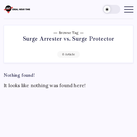
Skip
to
Ideal
Read
The
content
News
World
Time
Today!
Browse Tag
Surge Arrester vs. Surge Protector
0 Article
Nothing found!
It looks like nothing was found here!