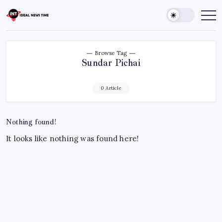
Skip
to
Ideal
Read
The
content
News
World
Time
Today!
Browse Tag
Sundar Pichai
0 Article
Nothing found!
It looks like nothing was found here!