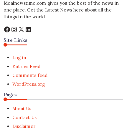
Idealnewstime.com
gives you the best of the news in
one place. Get the Latest News here about all the
things in the world.
Facebook
Instagram
X
LinkedIn
Site Links
Log in
Entries Feed
Comments feed
WordPress.org
Pages
About Us
Contact Us
Disclaimer