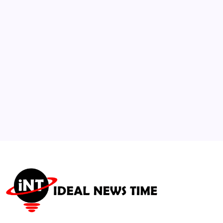
$3.75 Billion Urban Redevelopment
🕑
July 21, 2026
3
Architects Highlight Energy-Efficient
Layered Lighting Standards
🕑
August 6, 2026
4
Microsoft and 3M Partner to Accelerate AI
Data Center Infrastructure
🕑
July 16, 2026
5
Diddy Involved in Prison Altercation and
Moved to Solitary Confinement
🕑
July 26, 2026