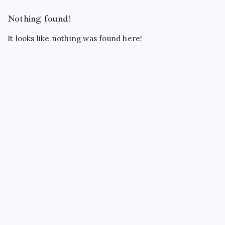
Nothing found!
It looks like nothing was found here!