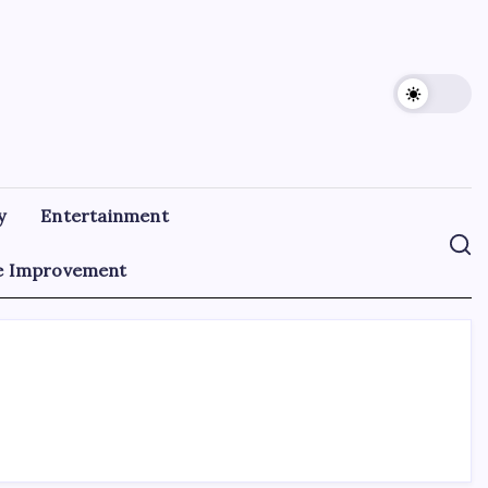
y
Entertainment
 Improvement