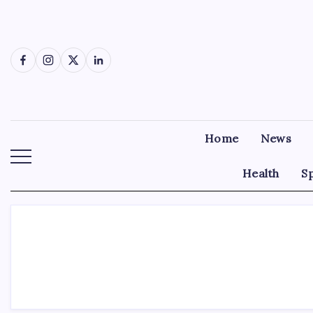
Skip
to
content
Facebook
Instagram
X
LinkedIn
Home
News
Health
S