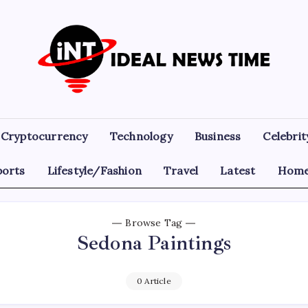
Ideal
Read
The
News
World
Today!
Time
Cryptocurrency
Technology
Business
Celebrit
ports
Lifestyle/Fashion
Travel
Latest
Home
Browse Tag
Sedona Paintings
0 Article