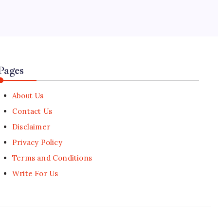
5
CGIAR Appoints Former Prime
Minister as Board Chair
🕑
August 1, 2026
Pages
About Us
Contact Us
Disclaimer
Privacy Policy
Terms and Conditions
Write For Us