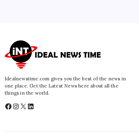
Idealnewstime.com
gives you the best of the news in
one place. Get the Latest News here about all the
things in the world.
Facebook
Instagram
X
LinkedIn