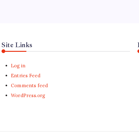
Site Links
Log in
Entries Feed
Comments feed
WordPress.org