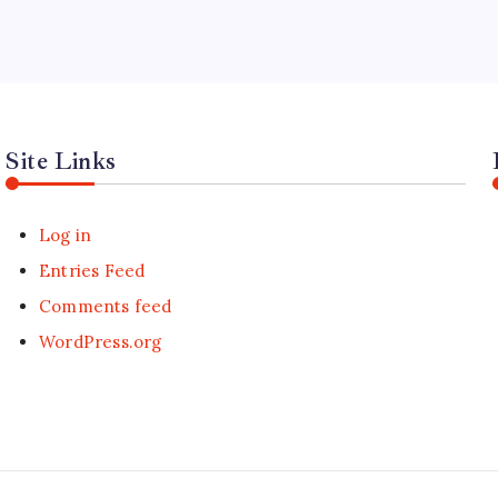
Site Links
Log in
Entries Feed
Comments feed
WordPress.org