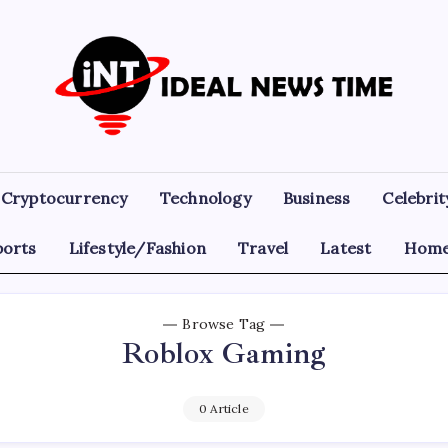
Ideal
Read
The
News
World
Today!
Time
Cryptocurrency
Technology
Business
Celebrit
ports
Lifestyle/Fashion
Travel
Latest
Home
Browse Tag
Roblox Gaming
0 Article