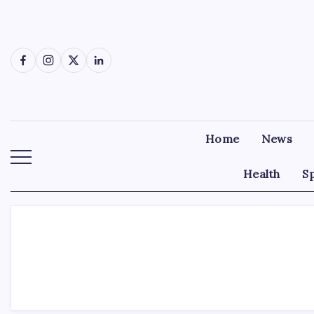
Skip
to
content
Facebook
Instagram
X
LinkedIn
Home
News
Health
S