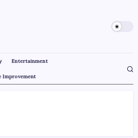
y
Entertainment
 Improvement