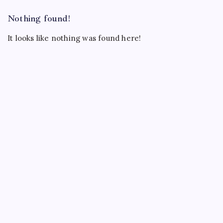
Nothing found!
It looks like nothing was found here!