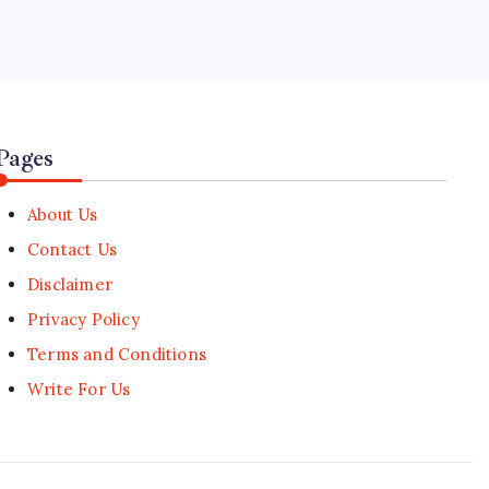
5
US Drafts Import Bans on Chinese
Data Center Infrastructure
🕑
August 6, 2026
Pages
About Us
Contact Us
Disclaimer
Privacy Policy
Terms and Conditions
Write For Us