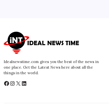
Idealnewstime.com
gives you the best of the news in
one place. Get the Latest News here about all the
things in the world.
Facebook
Instagram
X
LinkedIn