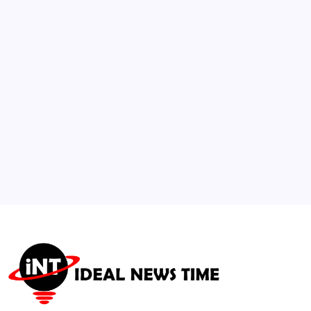
Mystery
🕑
July 15, 2026
3
China Initiates 15th Five-Year Plan Focused
on AI and Advanced Manufacturing
🕑
July 21, 2026
4
US and Iran Begin Oman-Mediated Talks
Over Maritime Transit
🕑
August 5, 2026
5
IOC Rejects Rights Complaint Against FIFA
Chief Infantino Ahead of Major
Tournaments
🕑
July 25, 2026