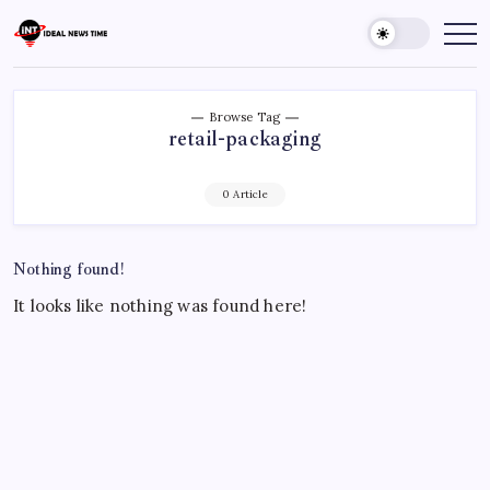
Skip
to
Ideal
Read
The
content
News
World
Time
Today!
Browse Tag
retail-packaging
0 Article
Nothing found!
It looks like nothing was found here!