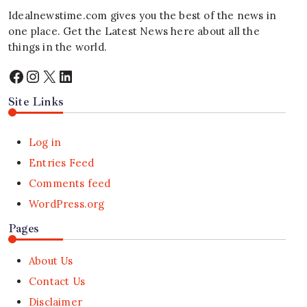
Idealnewstime.com
gives you the best of the news in
one place. Get the Latest News here about all the
things in the world.
Facebook
Instagram
X
LinkedIn
Site Links
Log in
Entries Feed
Comments feed
WordPress.org
Pages
About Us
Contact Us
Disclaimer