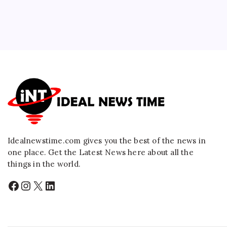
Idealnewstime.com
gives you the best of the news in
one place. Get the Latest News here about all the
things in the world.
Facebook
Instagram
X
LinkedIn