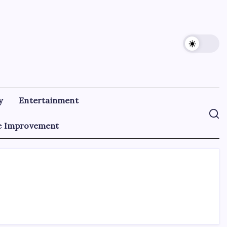
y
Entertainment
 Improvement