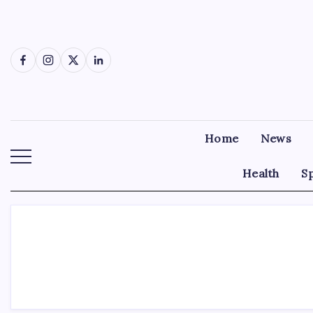
Skip
to
content
Facebook
Instagram
X
LinkedIn
Home
News
Health
S