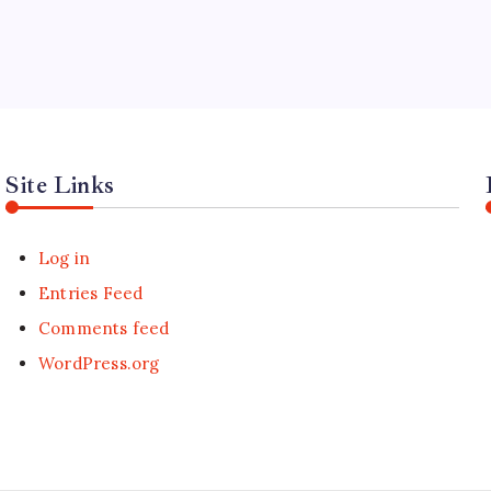
Site Links
Log in
Entries Feed
Comments feed
WordPress.org