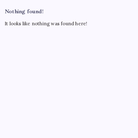
Nothing found!
It looks like nothing was found here!