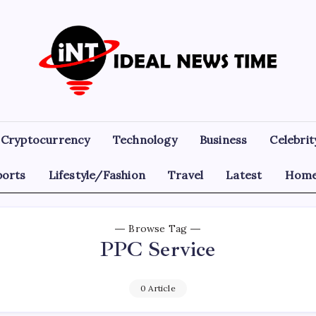
Ideal
Read
The
News
World
Today!
Time
Cryptocurrency
Technology
Business
Celebrit
ports
Lifestyle/Fashion
Travel
Latest
Home
Browse Tag
PPC Service
0 Article