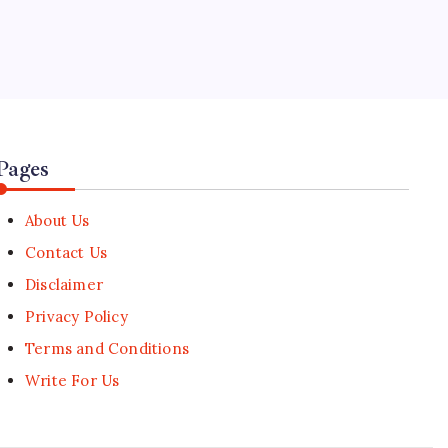
5
Tech Consortium Agrees on
Privacy-First Age Verification
Standard
🕑
July 30, 2026
Pages
About Us
Contact Us
Disclaimer
Privacy Policy
Terms and Conditions
Write For Us