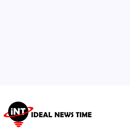
Generated “Doctors” Selling Unverified
Products
🕑
July 26, 2026
3
Pioneering Artist and Cultural Icon Betye
Saar Dies at 99
🕑
July 29, 2026
4
SpaceX and Cloud AI Firms Ink Multi-
Billion Dollar Compute Deals
🕑
August 6, 2026
5
WHO Issues Updated Guidance on Next-
Gen Vaccine Protocols
🕑
July 21, 2026