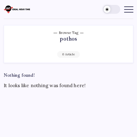
Skip
to
Ideal
Read
The
content
News
World
Time
Today!
Browse Tag
pothos
0 Article
Nothing found!
It looks like nothing was found here!