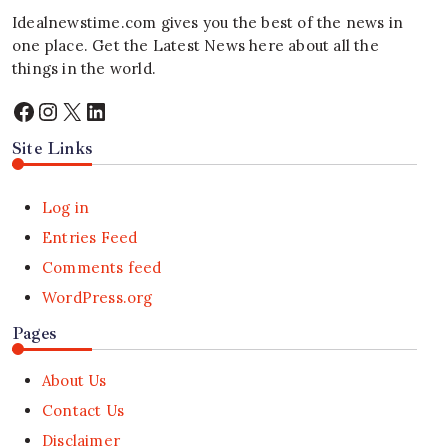
Idealnewstime.com
gives you the best of the news in
one place. Get the Latest News here about all the
things in the world.
Facebook
Instagram
X
LinkedIn
Site Links
Log in
Entries Feed
Comments feed
WordPress.org
Pages
About Us
Contact Us
Disclaimer