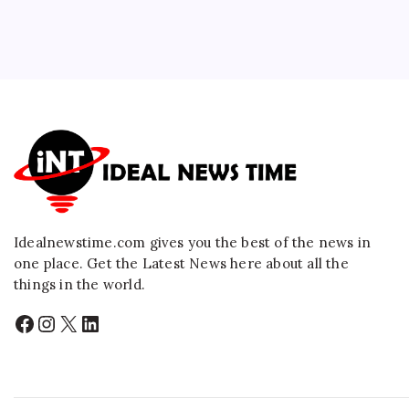
Idealnewstime.com
gives you the best of the news in
one place. Get the Latest News here about all the
things in the world.
Facebook
Instagram
X
LinkedIn