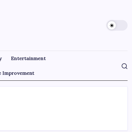
y
Entertainment
 Improvement