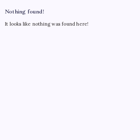
Nothing found!
It looks like nothing was found here!