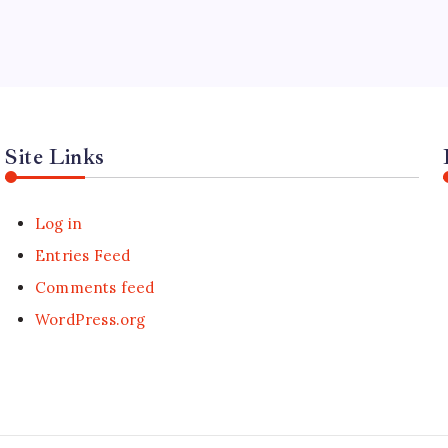
Site Links
Log in
Entries Feed
Comments feed
WordPress.org