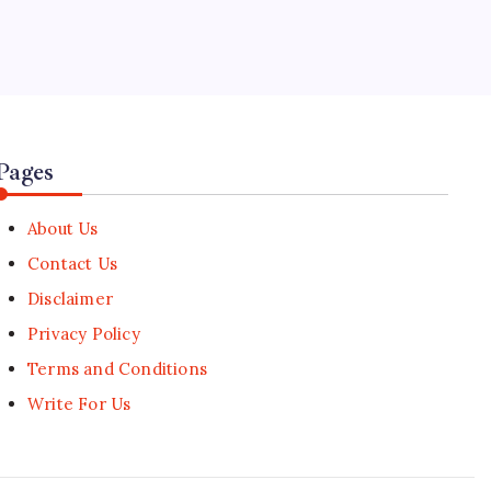
5
Carry-On Luggage Efficiency and
Scandinavian Escapes Top 2026
Travel Data
🕑
August 6, 2026
Pages
About Us
Contact Us
Disclaimer
Privacy Policy
Terms and Conditions
Write For Us