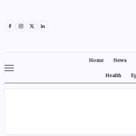
Skip
to
content
Facebook
Instagram
X
LinkedIn
Home
News
Health
S