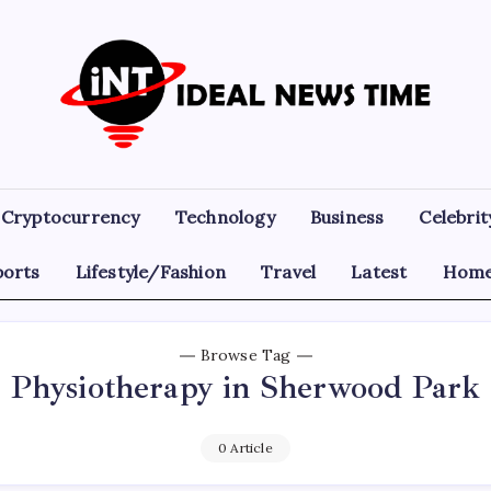
Ideal
Read
The
News
World
Today!
Time
Cryptocurrency
Technology
Business
Celebrit
ports
Lifestyle/Fashion
Travel
Latest
Home
Browse Tag
Physiotherapy in Sherwood Park
0 Article