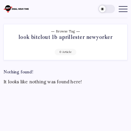
Skip
to
Ideal
Read
The
content
News
World
Time
Today!
Browse Tag
look bitclout 1b aprillester newyorker
0 Article
Nothing found!
It looks like nothing was found here!