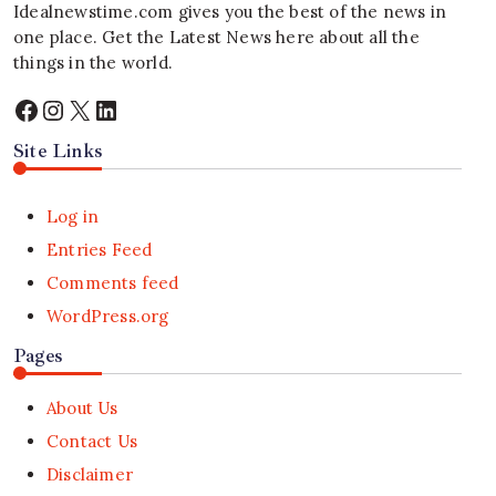
Idealnewstime.com
gives you the best of the news in
one place. Get the Latest News here about all the
things in the world.
Facebook
Instagram
X
LinkedIn
Site Links
Log in
Entries Feed
Comments feed
WordPress.org
Pages
About Us
Contact Us
Disclaimer