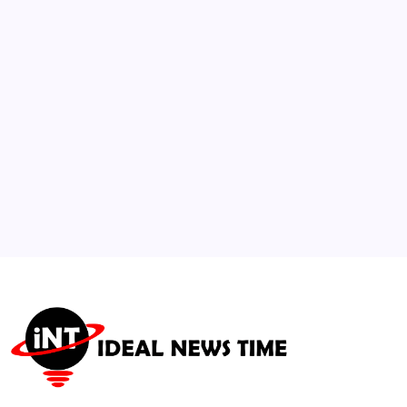
Net-Zero Retrofit Codes
🕑
July 30, 2026
3
NSYNC Alumni Lance Bass and Joey Fatone
Team Up to Host E! Series
🕑
July 15, 2026
4
Sustainable Building Code Standard
Adopted by International Housing Coalition
🕑
July 21, 2026
5
FIFA Announces Record Prize Distribution
Pool for 2026 World Cup
🕑
July 23, 2026