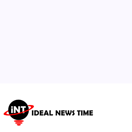
Passes Away at 78
🕑
July 14, 2026
3
Spain and Argentina brace for massive
World Cup final
🕑
July 18, 2026
4
Bitmine Tech ETH Holdings Surge to $11.3
Billion
🕑
July 14, 2026
5
Rising Regional Malnutrition Sparks Global
Health Warnings
🕑
July 21, 2026