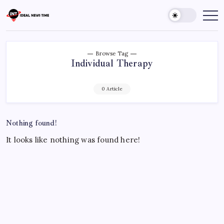
Skip
to
Ideal
Read
The
content
News
World
Time
Today!
Browse Tag
Individual Therapy
0 Article
Nothing found!
It looks like nothing was found here!