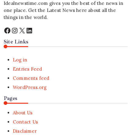
Idealnewstime.com
gives you the best of the news in
one place. Get the Latest News here about all the
things in the world.
Facebook
Instagram
X
LinkedIn
Site Links
Log in
Entries Feed
Comments feed
WordPress.org
Pages
About Us
Contact Us
Disclaimer