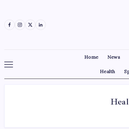
Skip
to
content
Facebook
Instagram
X
LinkedIn
Home
News
Health
S
Heal