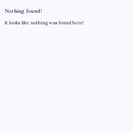
Nothing found!
It looks like nothing was found here!