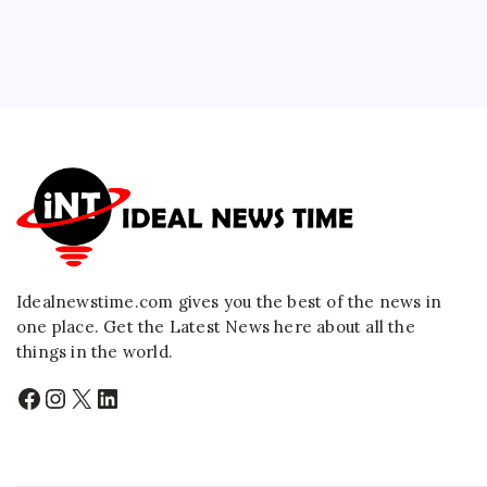
Idealnewstime.com
gives you the best of the news in
one place. Get the Latest News here about all the
things in the world.
Facebook
Instagram
X
LinkedIn