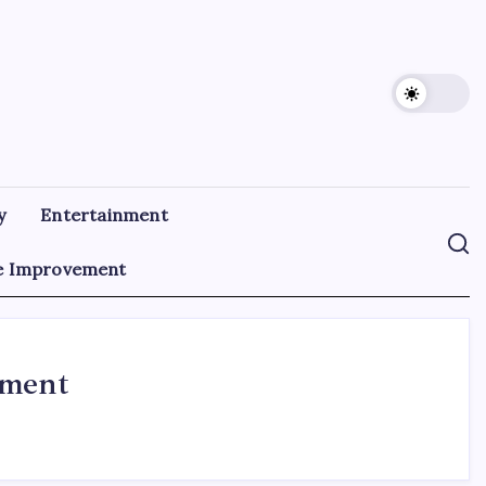
y
Entertainment
 Improvement
ement