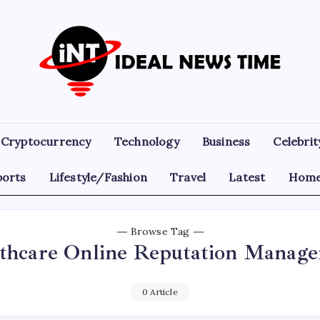
Ideal
Read
The
News
World
Today!
Time
Cryptocurrency
Technology
Business
Celebrit
ports
Lifestyle/Fashion
Travel
Latest
Home
Browse Tag
thcare Online Reputation Manag
0 Article