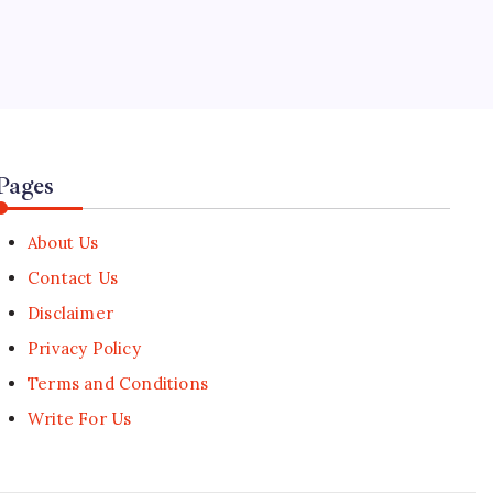
5
Alex Eala Advances at Canadian
Open Following Historic WTA
Title
🕑
August 6, 2026
Pages
About Us
Contact Us
Disclaimer
Privacy Policy
Terms and Conditions
Write For Us