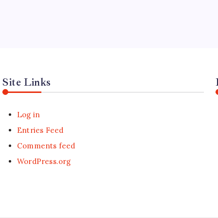
Site Links
Log in
Entries Feed
Comments feed
WordPress.org