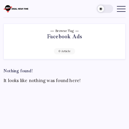
Skip
to
Ideal
Read
The
content
News
World
Time
Today!
Browse Tag
Facebook Ads
0 Article
Nothing found!
It looks like nothing was found here!