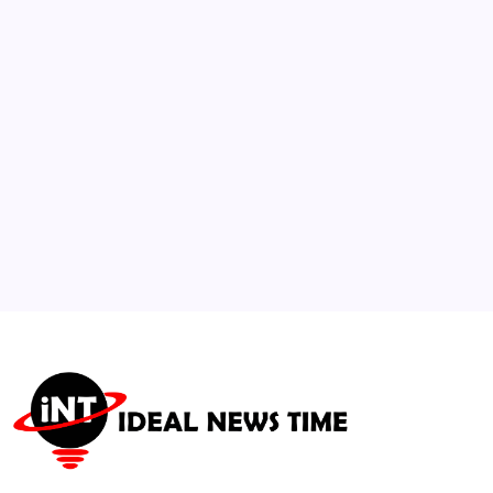
Global Inflation Nuance
🕑
July 30, 2026
3
Saudi Aramco Reports 33% Profit Surge
Amid Global Energy Demand
🕑
August 5, 2026
4
Social Networks Surge with Campaign
Integration for Global Observances
🕑
August 3, 2026
5
United Nations Observes International Day
of Hope
🕑
July 13, 2026