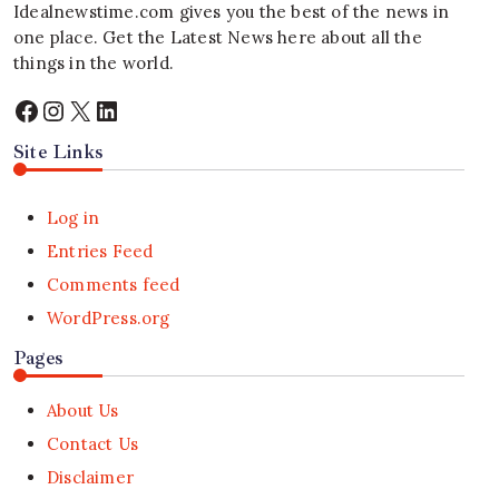
Idealnewstime.com
gives you the best of the news in
one place. Get the Latest News here about all the
things in the world.
Facebook
Instagram
X
LinkedIn
Site Links
Log in
Entries Feed
Comments feed
WordPress.org
Pages
About Us
Contact Us
Disclaimer