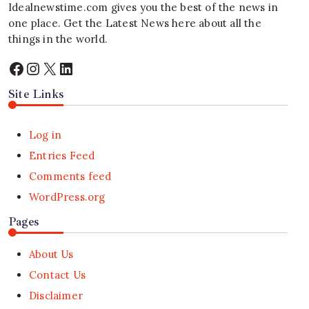
Idealnewstime.com
gives you the best of the news in
one place. Get the Latest News here about all the
things in the world.
Facebook
Instagram
X
LinkedIn
Site Links
Log in
Entries Feed
Comments feed
WordPress.org
Pages
About Us
Contact Us
Disclaimer