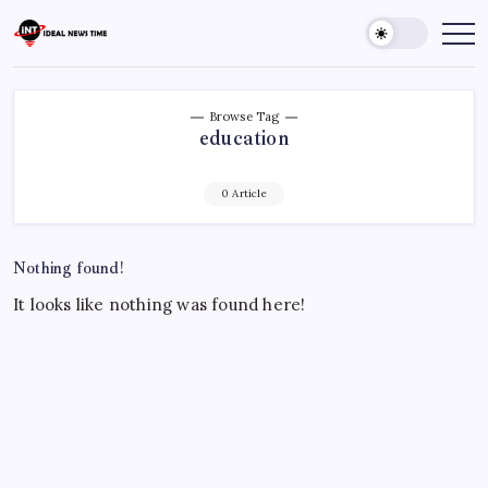
Skip
to
Ideal
Read
The
content
News
World
Time
Today!
Browse Tag
education
0 Article
Nothing found!
It looks like nothing was found here!