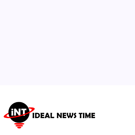
Moved to Solitary Confinement
🕑
July 26, 2026
3
Shift to “Innovated in China” Transforms
Sustainable Global Fashion Supply
🕑
July 21, 2026
4
Lawmakers Urge SEC Investigation into
Social Media Data Monetization
🕑
July 23, 2026
5
Greece deploys heat-seeking satellites to
predict wildfire paths
🕑
July 18, 2026