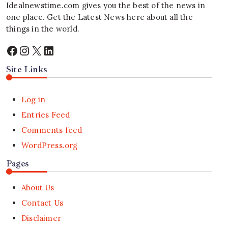
Idealnewstime.com
gives you the best of the news in
one place. Get the Latest News here about all the
things in the world.
Facebook
Instagram
X
LinkedIn
Site Links
Log in
Entries Feed
Comments feed
WordPress.org
Pages
About Us
Contact Us
Disclaimer