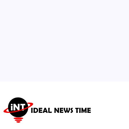
Over Maritime Transit
🕑
August 5, 2026
3
Major Esports Federation Expands Global
Olympic-Style Tournament
🕑
July 21, 2026
4
China Outlines Global Governance
Framework in New White Paper
🕑
July 21, 2026
5
International Building Council Updates
Net-Zero Retrofit Codes
🕑
July 30, 2026