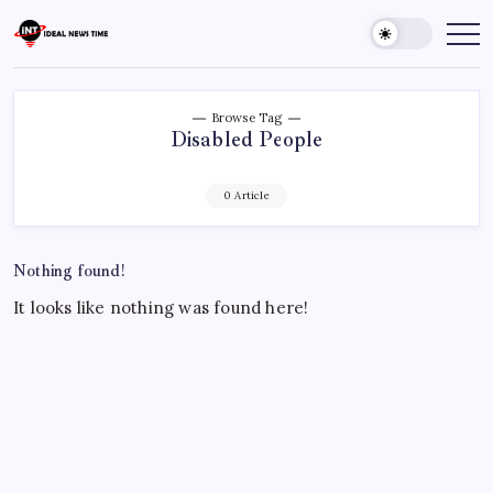
Skip
to
Ideal
Read
The
content
News
World
Time
Today!
Browse Tag
Disabled People
0 Article
Nothing found!
It looks like nothing was found here!