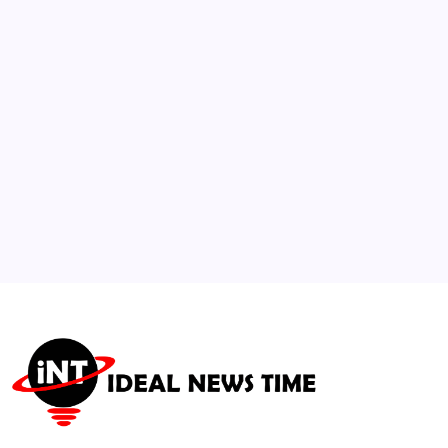
Detection and Transparency Tools
🕑
August 1, 2026
3
Global Crude Oil Surges Past $100/Barrel
Amid Supply Disruptions
🕑
July 25, 2026
4
Institutional Capital Reallocates Millions
into Mid-Atlantic Real Estate
🕑
July 23, 2026
5
Israel Strikes Gaza Following Hamas Phased
Disarmament Agreement
🕑
August 1, 2026