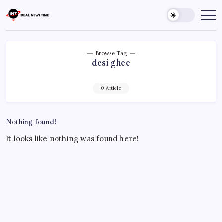
Skip
to
Ideal
Read
The
content
News
World
Time
Today!
Browse Tag
desi ghee
0 Article
Nothing found!
It looks like nothing was found here!