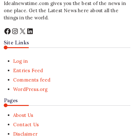
Idealnewstime.com
gives you the best of the news in
one place. Get the Latest News here about all the
things in the world.
Facebook
Instagram
X
LinkedIn
Site Links
Log in
Entries Feed
Comments feed
WordPress.org
Pages
About Us
Contact Us
Disclaimer