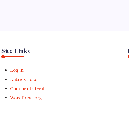
Site Links
Log in
Entries Feed
Comments feed
WordPress.org