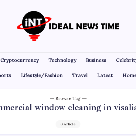
Ideal
Read
The
News
World
Today!
Time
Cryptocurrency
Technology
Business
Celebrit
ports
Lifestyle/Fashion
Travel
Latest
Home
Browse Tag
mercial window cleaning in visali
0 Article