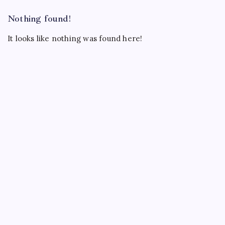
Nothing found!
It looks like nothing was found here!