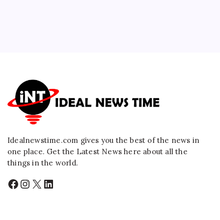
Idealnewstime.com
gives you the best of the news in
one place. Get the Latest News here about all the
things in the world.
Facebook
Instagram
X
LinkedIn