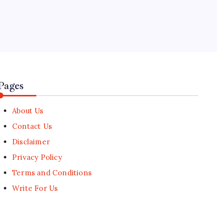
🕑
July 23, 2026
5
Meta Faces Lawsuit Over Alleged
AI-Driven Layoffs of Employees on
Leave
🕑
July 16, 2026
Pages
About Us
Contact Us
Disclaimer
Privacy Policy
Terms and Conditions
Write For Us