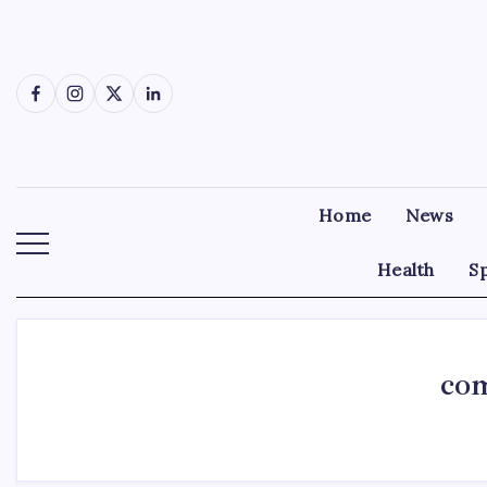
Skip
to
content
Facebook
Instagram
X
LinkedIn
Home
News
Health
S
com