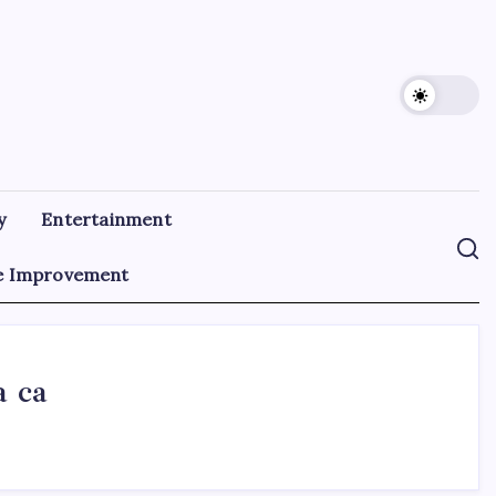
y
Entertainment
 Improvement
a ca