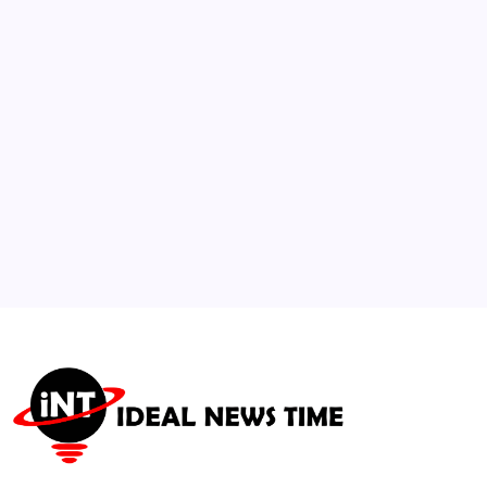
Music and Personal Data
🕑
July 29, 2026
3
Global Higher Ed Summit Launches AI
Pedagogy Framework
🕑
July 21, 2026
4
Bitmine Tech ETH Holdings Surge to $11.3
Billion
🕑
July 14, 2026
5
Philippines’ Katrina Llegado Crowned Miss
Supranational 2026
🕑
August 1, 2026