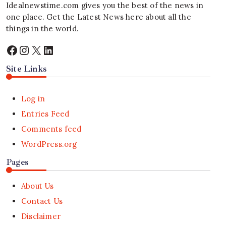
Idealnewstime.com
gives you the best of the news in
one place. Get the Latest News here about all the
things in the world.
Facebook
Instagram
X
LinkedIn
Site Links
Log in
Entries Feed
Comments feed
WordPress.org
Pages
About Us
Contact Us
Disclaimer