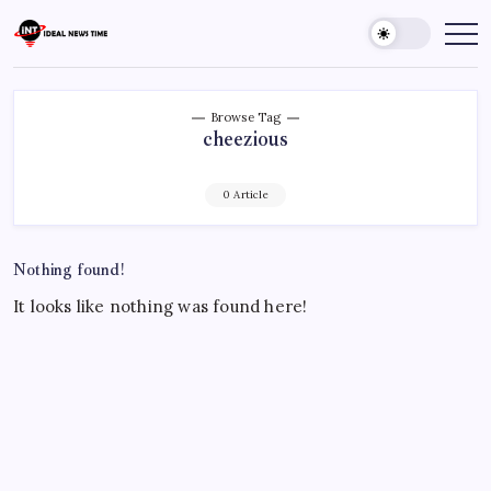
Skip
to
Ideal
Read
The
content
News
World
Time
Today!
Browse Tag
cheezious
0 Article
Nothing found!
It looks like nothing was found here!