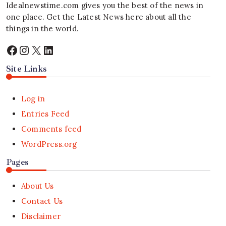
Idealnewstime.com
gives you the best of the news in
one place. Get the Latest News here about all the
things in the world.
Facebook
Instagram
X
LinkedIn
Site Links
Log in
Entries Feed
Comments feed
WordPress.org
Pages
About Us
Contact Us
Disclaimer