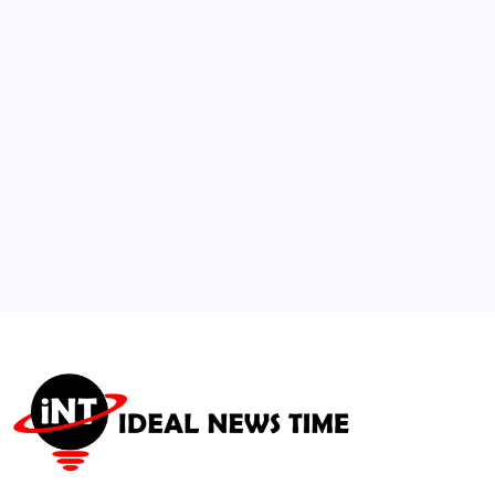
Age Verification Standard
🕑
July 30, 2026
3
Social Networks Roll Out Advanced AI
Detection and Transparency Tools
🕑
August 1, 2026
4
Next-Gen Gaming Engine Integration
Mandates AI Pipeline Upgrades
🕑
July 21, 2026
5
Janesville AI Data Center Expansion Spurs
National Smart-Infrastructure Surge
🕑
July 22, 2026