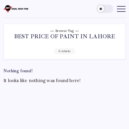
Skip
to
Ideal
Read
The
content
News
World
Time
Today!
Browse Tag
BEST PRICE OF PAINT IN LAHORE
0 Article
Nothing found!
It looks like nothing was found here!