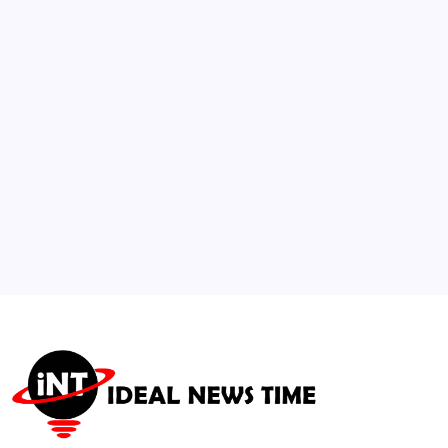
Proposals Under International Maritime
Law
🕑
July 25, 2026
3
Social Networks Roll Out Advanced AI
Detection and Transparency Tools
🕑
August 1, 2026
4
JD and Usha Vance Welcome Baby Boy
🕑
July 21, 2026
5
WFP Warns Intensifying El Niño Threatens
Global Food Security
🕑
August 6, 2026