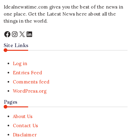
Idealnewstime.com
gives you the best of the news in
one place. Get the Latest News here about all the
things in the world.
Facebook
Instagram
X
LinkedIn
Site Links
Log in
Entries Feed
Comments feed
WordPress.org
Pages
About Us
Contact Us
Disclaimer