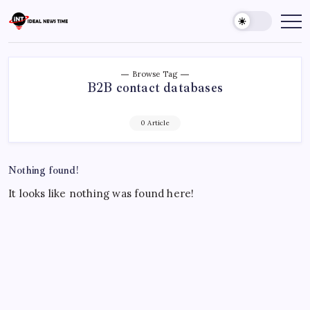
Skip
to
Ideal
Read
The
content
News
World
Time
Today!
Browse Tag
B2B contact databases
0 Article
Nothing found!
It looks like nothing was found here!