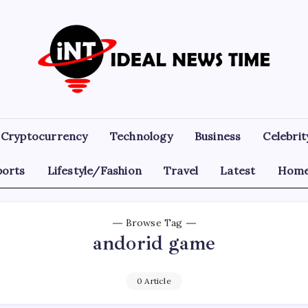
Ideal
Read
The
News
World
Today!
Time
Cryptocurrency
Technology
Business
Celebrit
ports
Lifestyle/Fashion
Travel
Latest
Home
Browse Tag
andorid game
0 Article