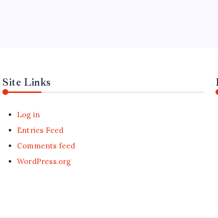
Site Links
Log in
Entries Feed
Comments feed
WordPress.org