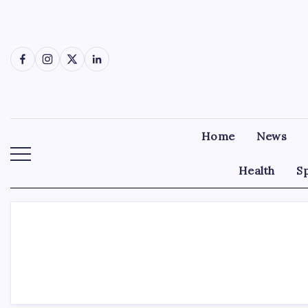
Skip
to
content
Facebook
Instagram
X
LinkedIn
Home
News
Health
S