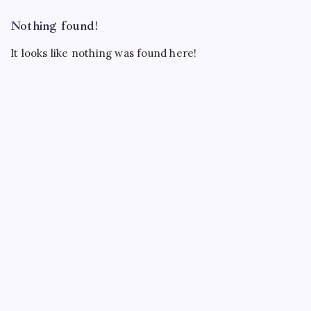
Nothing found!
It looks like nothing was found here!