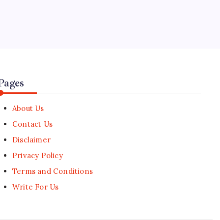
5
Daejeon Esports Arena Hosts 1-
Year Countdown to World
University Games
🕑
August 1, 2026
Pages
About Us
Contact Us
Disclaimer
Privacy Policy
Terms and Conditions
Write For Us