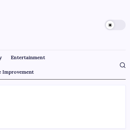
y
Entertainment
 Improvement