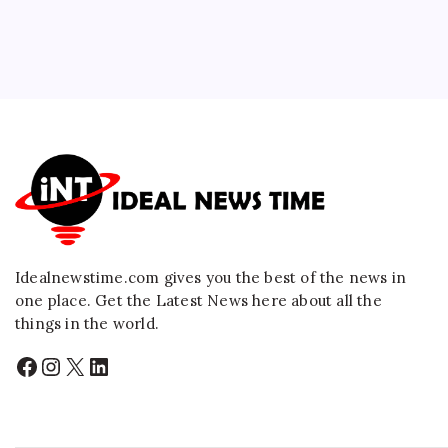
Idealnewstime.com
gives you the best of the news in
one place. Get the Latest News here about all the
things in the world.
Facebook
Instagram
X
LinkedIn